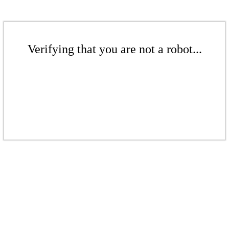
Verifying that you are not a robot...