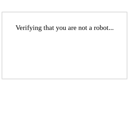
Verifying that you are not a robot...