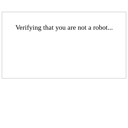
Verifying that you are not a robot...