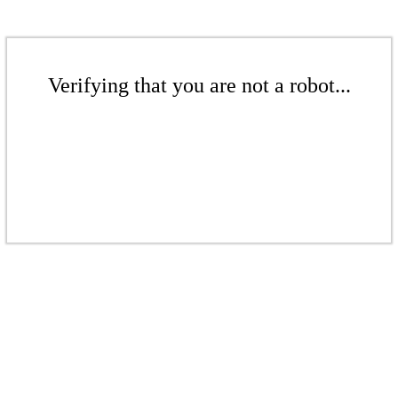
Verifying that you are not a robot...