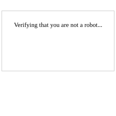
Verifying that you are not a robot...