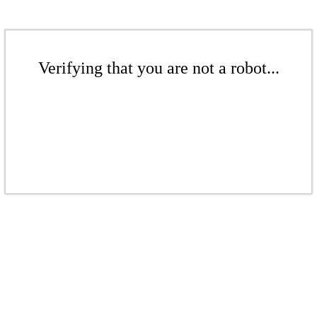
Verifying that you are not a robot...