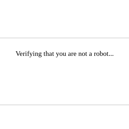
Verifying that you are not a robot...