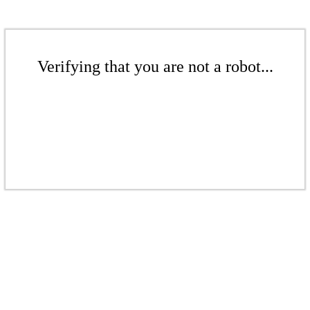
Verifying that you are not a robot...