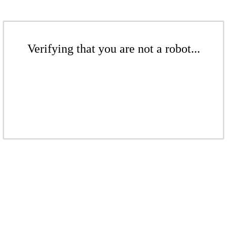
Verifying that you are not a robot...