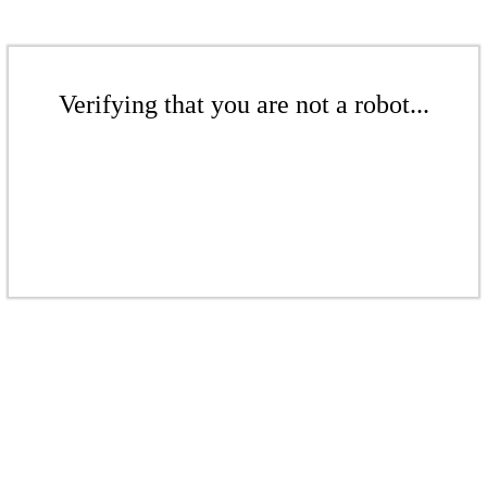
Verifying that you are not a robot...